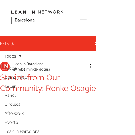
Entrada
Todos
Lean In Barcelona
Todos
27 feb
1 min de lectura
Stories from Our
Comunidad
Community: Ronke Osagie
Taller
Panel
Circulos
Afterwork
Evento
Lean In Barcelona