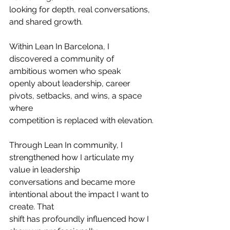
looking for depth, real conversations, 
and shared growth.
Within Lean In Barcelona, I 
discovered a community of 
ambitious women who speak
openly about leadership, career 
pivots, setbacks, and wins, a space 
where
competition is replaced with elevation.
Through Lean In community, I 
strengthened how I articulate my 
value in leadership
conversations and became more 
intentional about the impact I want to 
create. That
shift has profoundly influenced how I 