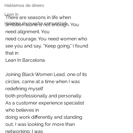
Hablemos de dinero
Lean In
There are seasons in life when 
Historias de nuestra comunidad
ambition alone is not enough. You 
need alignment. You
need courage. You need women who 
see you and say, “Keep going.” I found 
that in
Lean In Barcelona.
Joining Black Women Lead, one of its 
circles, came at a time when I was 
redefining myself
both professionally and personally. 
As a customer experience specialist 
who believes in
doing work differently and standing 
out, I was looking for more than 
networking; I was