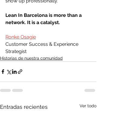
show up professionally.
Lean In Barcelona is more than a 
network. It is a catalyst.
Ronke Osagie
Customer Success & Experience 
Strategist
Historias de nuestra comunidad
Ver todo
Entradas recientes