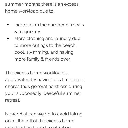
summer months there is an excess 
home workload due to:
Increase on the number of meals 
& frequency
More cleaning and laundry due 
to more outings to the beach, 
pool, swimming, and having 
more family & friends over.
The excess home workload is 
aggravated by having less time to do 
chores thus generating stress during 
your supposedly ‘peaceful summer 
retreat’.
Now, what can we do to avoid taking 
on all the toll of the excess home 
workload and turn the situation 