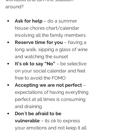
around?
Ask for help
 – do a summer 
house chores chart/calendar 
involving all the family members
Reserve time for you
 – having a 
long walk, sipping a glass of wine 
and watching the sunset
It's ok to say “No”
 – be selective 
on your social calendar and feel 
free to avoid the FOMO
Accepting we are not perfect
 – 
expectations of having everything 
perfect at all times is consuming 
and draining
Don´t be afraid to be 
vulnerable
 – its ok to express 
your emotions and not keep it all 