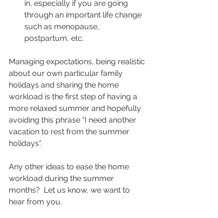
in, especially if you are going 
through an important life change 
such as menopause, 
postpartum, etc.
Managing expectations, being realistic 
about our own particular family 
holidays and sharing the home 
workload is the first step of having a 
more relaxed summer and hopefully 
avoiding this phrase “I need another 
vacation to rest from the summer 
holidays”.
Any other ideas to ease the home 
workload during the summer 
months?  Let us know, we want to 
hear from you.