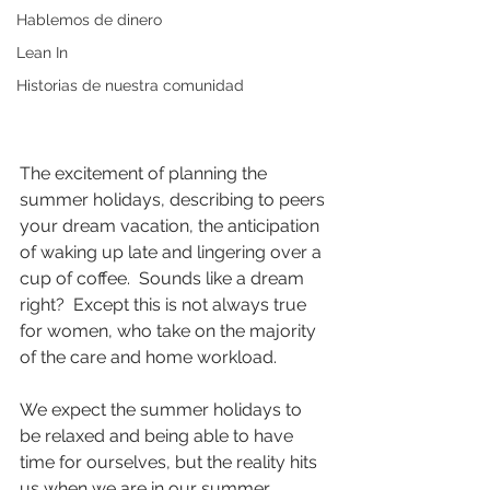
Hablemos de dinero
Lean In
Historias de nuestra comunidad
The excitement of planning the 
summer holidays, describing to peers 
your dream vacation, the anticipation 
of waking up late and lingering over a 
cup of coffee.  Sounds like a dream 
right?  Except this is not always true 
for women, who take on the majority 
of the care and home workload.
We expect the summer holidays to 
be relaxed and being able to have 
time for ourselves, but the reality hits 
us when we are in our summer 