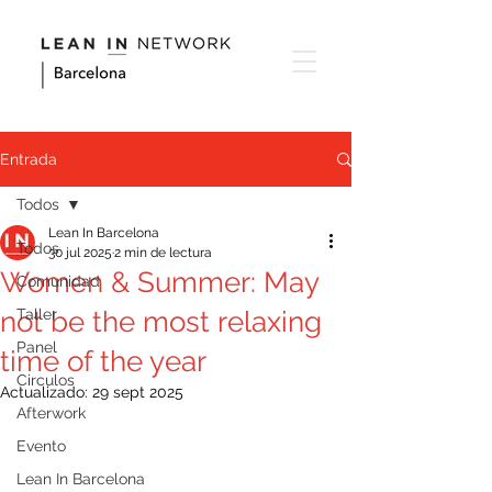
Entrada
Todos
Lean In Barcelona
Todos
30 jul 2025
2 min de lectura
Women & Summer: May
Comunidad
not be the most relaxing
Taller
Panel
time of the year
Circulos
Actualizado:
29 sept 2025
Afterwork
Evento
Lean In Barcelona