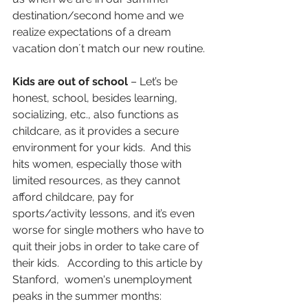
destination/second home and we 
realize expectations of a dream 
vacation don´t match our new routine. 
Kids are out of school
 – Let’s be 
honest, school, besides learning, 
socializing, etc., also functions as 
childcare, as it provides a secure 
environment for your kids.  And this 
hits women, especially those with 
limited resources, as they cannot 
afford childcare, pay for 
sports/activity lessons, and it’s even 
worse for single mothers who have to 
quit their jobs in order to take care of 
their kids.   According to this article by 
Stanford,  women's unemployment 
peaks in the summer months: 