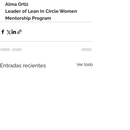
Alma Ortiz
Leader of Lean In Circle Women 
Mentorship Program
Ver todo
Entradas recientes