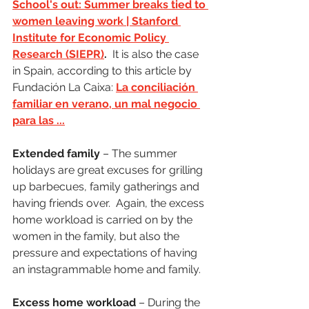
School's out: Summer breaks tied to 
women leaving work | Stanford 
Institute for Economic Policy 
Research (SIEPR)
.
  It is also the case 
in Spain, according to this article by 
Fundación La Caixa: 
La conciliación 
familiar en verano, un mal negocio 
para las ...
Extended family
 – The summer 
holidays are great excuses for grilling 
up barbecues, family gatherings and 
having friends over.  Again, the excess 
home workload is carried on by the 
women in the family, but also the 
pressure and expectations of having 
an instagrammable home and family. 
Excess home workload
 – During the 