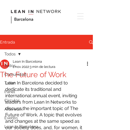
Entrada
Todos
Lean In Barcelona
Todos
1 nov 2022
3 min de lectura
The Future of Work
Comunidad
Lean In Barcelona decided to 
Taller
dedicate its traditional and 
Panel
international annual event, inviting 
Circulos
leaders from Lean In Networks to 
discuss the important topic of The 
Afterwork
Future of Work, A topic that evolves 
Evento
and changes at the same speed as 
Lean In Barcelona
our society does, and, for women, it 