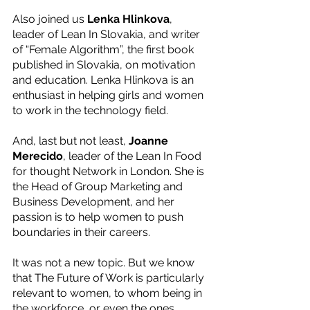
Also joined us 
Lenka Hlinkova
, 
leader of Lean In Slovakia, and writer 
of “Female Algorithm”, the first book 
published in Slovakia, on motivation 
and education. L﻿enka Hlinkova is an 
enthusiast in helping girls and women 
to work in the technology field. 
And, last but not least, 
﻿Joanne 
Merecido
, leader of the Lean In Food 
for thought Network in London. She is 
the Head of Group Marketing and 
Business Development, and her 
passion is to help women to push 
boundaries in their careers. 
It was not a new topic. But we know 
that The Future of Work is particularly 
relevant to women, to whom being in 
the workforce, or even the ones 