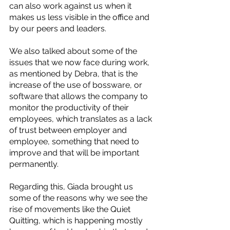
can also work against us when it 
makes us less visible in the office and 
by our peers and leaders. 
We also talked about some of the 
issues that we now face during work, 
as mentioned by Debra, that is the 
increase of the use of bossware, or 
software that allows the company to 
monitor the productivity of their 
employees, which translates as a lack 
of trust between employer and 
employee, something that need to 
improve and that will be important 
permanently.
Regarding this, Giada brought us 
some of the reasons why we see the 
rise of movements like the Quiet 
Quitting, which is happening mostly 