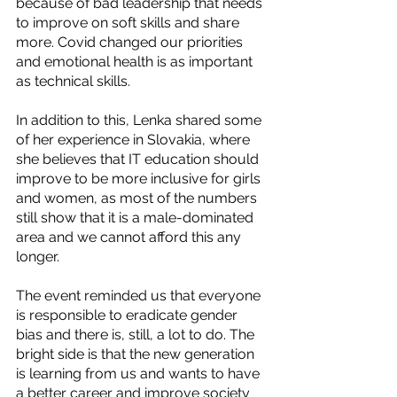
because of bad leadership that needs 
to improve on soft skills and share 
more. Covid changed our priorities 
and emotional health is as important 
as technical skills. 
In addition to this, Lenka shared some 
of her experience in Slovakia, where 
she believes that IT education should 
improve to be more inclusive for girls 
and women, as most of the numbers 
still show that it is a male-dominated 
area and we cannot afford this any 
longer.  
The event reminded us that everyone 
is responsible to eradicate gender 
bias and there is, still, a lot to do. The 
bright side is that the new generation 
is learning from us and wants to have 
a better career and improve society 