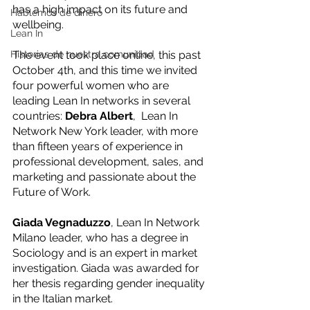
has a high impact on its future and 
Hablemos de dinero
wellbeing. 
Lean In
Historias de nuestra comunidad
The event took place online, this past 
October 4th, and this time we invited 
four powerful women who are 
leading Lean In networks in several 
countries: 
﻿Debra Albert
,  Lean In 
Network New York leader, with more 
than fifteen years of experience in 
professional development, sales, and 
marketing and passionate about the 
Future of Work. 
Giada Vegnaduzzo
, Lean In Network 
Milano leader, who has a degree in 
Sociology and is an expert in market 
investigation. Giada was awarded for 
her thesis regarding gender inequality 
in the Italian market. 