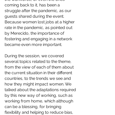
coming back to it, has been a 
struggle after the pandemic, as our 
guests shared during the event. 
Because women lost jobs at a higher 
rate in the pandemic, as pointed out 
by Merecido, the importance of 
fostering and engaging in a network 
became even more important.  
During the session, we covered 
several topics related to the theme, 
from the view of each of them about 
the current situation in their different 
countries, to the trends we see and 
how they might impact women. We 
talked about the adaptations required 
by this new way of working, such as 
working from home, which although 
can be a blessing, for bringing 
flexibility and helping to reduce bias, 