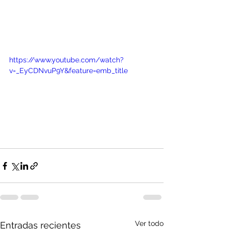
https://www.youtube.com/watch?
v=_EyCDNvuP9Y&feature=emb_title
Ver todo
Entradas recientes