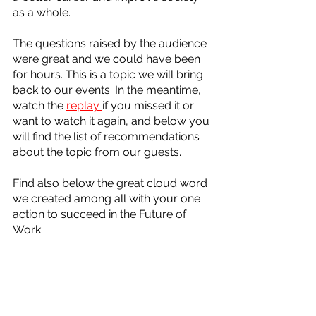
as a whole.  
The questions raised by the audience 
were great and we could have been 
for hours. This is a topic we will bring 
back to our events. In the meantime, 
watch the 
replay 
if you missed it or 
want to watch it again, and below you 
will find the list of recommendations 
about the topic from our guests. 
Find also below the great cloud word 
we created among all with your one 
action to succeed in the Future of 
Work.